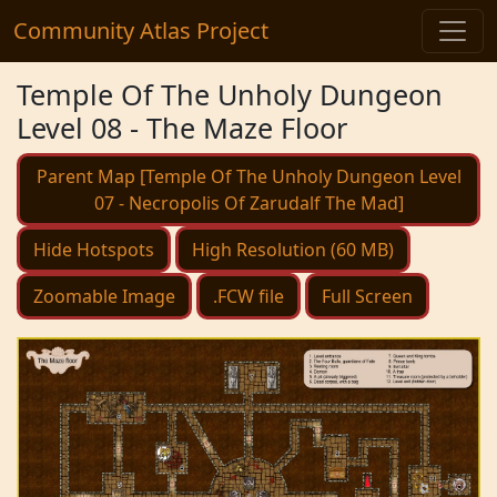
Community Atlas Project
Temple Of The Unholy Dungeon
Level 08 - The Maze Floor
Parent Map [Temple Of The Unholy Dungeon Level
07 - Necropolis Of Zarudalf The Mad]
Hide Hotspots
High Resolution (60 MB)
Zoomable Image
.FCW file
Full Screen