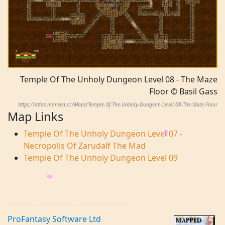
Temple Of The Unholy Dungeon Level 08 - The Maze
Floor © Basil Gass
https://atlas.monsen.cc/Maps/Temple-Of-The-Unholy-Dungeon-Level-08-The-Maze-Floor
Map Links
Temple Of The Unholy Dungeon Level 07 -
Necropolis Of Zarudalf The Mad
Temple Of The Unholy Dungeon Level 09
ProFantasy Software Ltd