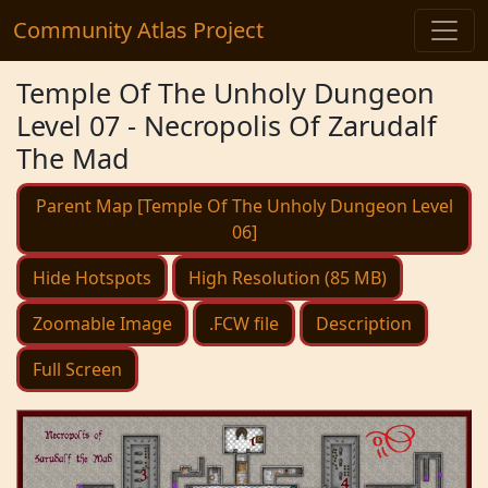
Community Atlas Project
Temple Of The Unholy Dungeon
Level 07 - Necropolis Of Zarudalf
The Mad
Parent Map [Temple Of The Unholy Dungeon Level
06]
Hide Hotspots
High Resolution (85 MB)
Zoomable Image
.FCW file
Description
Full Screen