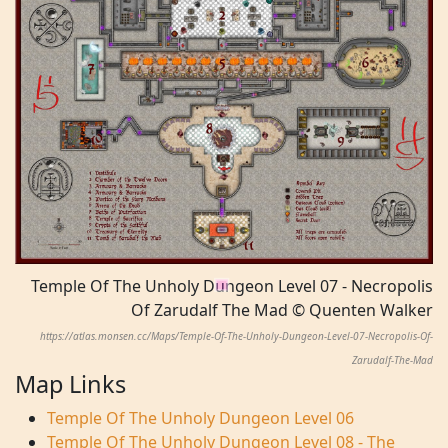
Temple Of The Unholy Dungeon Level 07 - Necropolis
Of Zarudalf The Mad © Quenten Walker
https://atlas.monsen.cc/Maps/Temple-Of-The-Unholy-Dungeon-Level-07-Necropolis-Of-
Zarudalf-The-Mad
Map Links
Temple Of The Unholy Dungeon Level 06
Temple Of The Unholy Dungeon Level 08 - The