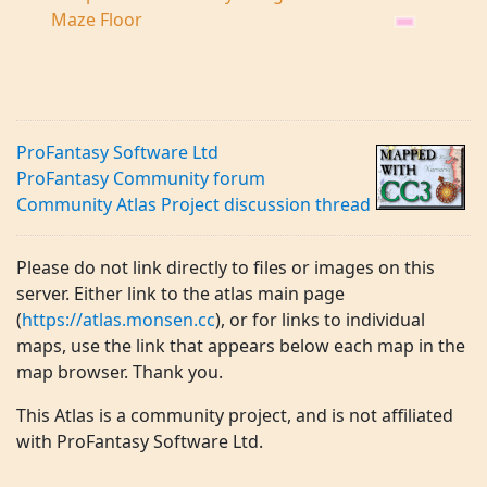
Maze Floor
ProFantasy Software Ltd
ProFantasy Community forum
Community Atlas Project discussion thread
Please do not link directly to files or images on this
server. Either link to the atlas main page
(
https://atlas.monsen.cc
), or for links to individual
maps, use the link that appears below each map in the
map browser. Thank you.
This Atlas is a community project, and is not affiliated
with ProFantasy Software Ltd.