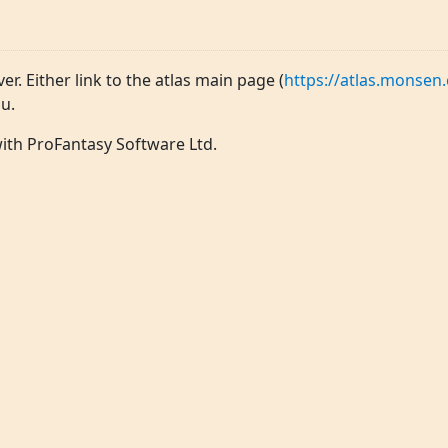
ver. Either link to the atlas main page (
https://atlas.monsen.
u.
 with ProFantasy Software Ltd.