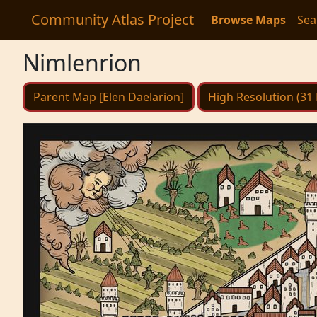
Community Atlas Project
Browse Maps
Sea
Nimlenrion
Parent Map [Elen Daelarion]
High Resolution (31