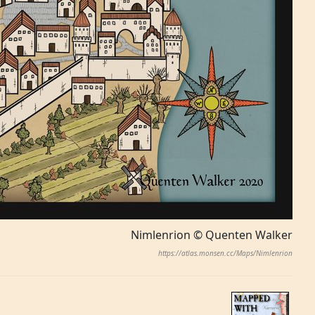
Nimlenrion © Quenten Walker
https://atlas.monsen.cc/Maps/Nimlenrion