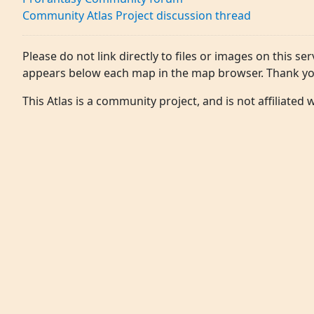
Community Atlas Project discussion thread
Please do not link directly to files or images on this ser
appears below each map in the map browser. Thank yo
This Atlas is a community project, and is not affiliated