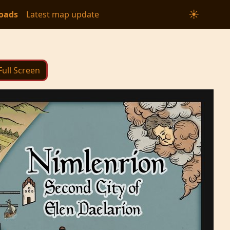
☀
oads
Latest map update
Full Screen