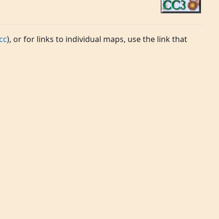
cc
), or for links to individual maps, use the link that