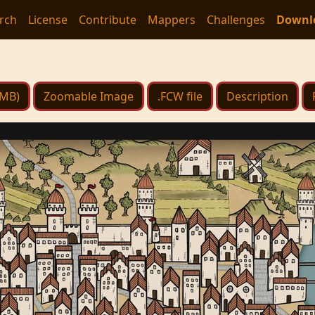
rch
License
Contribute
Mappers
Challenges
Downl
 MB)
Zoomable Image
.FCW file
Description