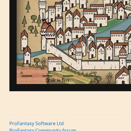
ProFantasy Software Ltd
ProFantasy Community forum