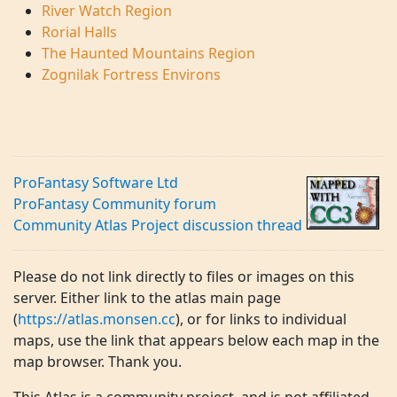
River Watch Region
Rorial Halls
The Haunted Mountains Region
Zognilak Fortress Environs
ProFantasy Software Ltd
ProFantasy Community forum
Community Atlas Project discussion thread
Please do not link directly to files or images on this
server. Either link to the atlas main page
(
https://atlas.monsen.cc
), or for links to individual
maps, use the link that appears below each map in the
map browser. Thank you.