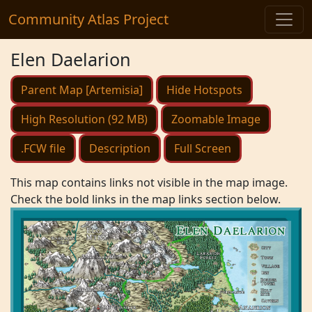
Community Atlas Project
Elen Daelarion
Parent Map [Artemisia]
Hide Hotspots
High Resolution (92 MB)
Zoomable Image
.FCW file
Description
Full Screen
This map contains links not visible in the map image.
Check the bold links in the map links section below.