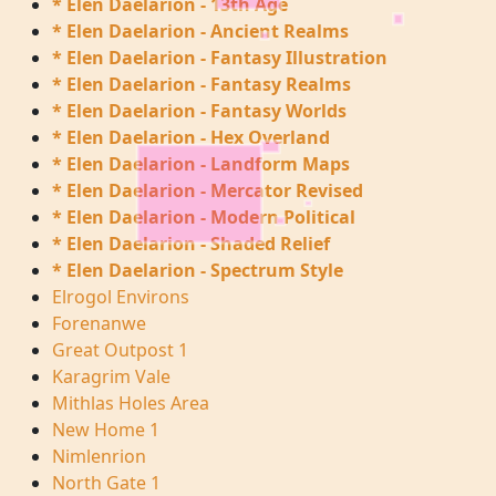
* Elen Daelarion - 13th Age
* Elen Daelarion - Ancient Realms
* Elen Daelarion - Fantasy Illustration
* Elen Daelarion - Fantasy Realms
* Elen Daelarion - Fantasy Worlds
* Elen Daelarion - Hex Overland
* Elen Daelarion - Landform Maps
* Elen Daelarion - Mercator Revised
* Elen Daelarion - Modern Political
* Elen Daelarion - Shaded Relief
* Elen Daelarion - Spectrum Style
Elrogol Environs
Forenanwe
Great Outpost 1
Karagrim Vale
Mithlas Holes Area
New Home 1
Nimlenrion
North Gate 1