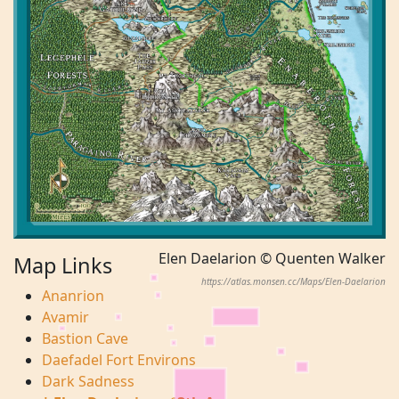
Elen Daelarion © Quenten Walker
Map Links
https://atlas.monsen.cc/Maps/Elen-Daelarion
Ananrion
Avamir
Bastion Cave
Daefadel Fort Environs
Dark Sadness