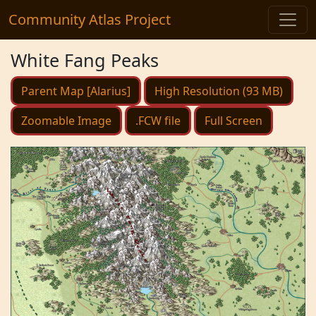
Community Atlas Project
White Fang Peaks
Parent Map [Alarius]
High Resolution (93 MB)
Zoomable Image
.FCW file
Full Screen