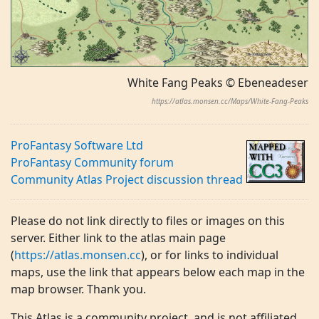
White Fang Peaks © Ebeneadeser
https://atlas.monsen.cc/Maps/White-Fang-Peaks
ProFantasy Software Ltd
ProFantasy Community forum
Community Atlas Project discussion thread
Please do not link directly to files or images on this
server. Either link to the atlas main page
(
https://atlas.monsen.cc
), or for links to individual
maps, use the link that appears below each map in the
map browser. Thank you.
This Atlas is a community project, and is not affiliated