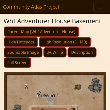
Community Atlas Project
Whf Adventurer House Basement
Parent Map [Whf Adventurer House]
Hide Hotspots
High Resolution (31 MB)
Zoomable Image
.FCW file
Description
Full Screen