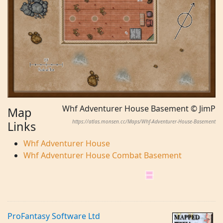
Whf Adventurer House Basement © JimP
Map
https://atlas.monsen.cc/Maps/Whf-Adventurer-House-Basement
Links
Whf Adventurer House
Whf Adventurer House Combat Basement
ProFantasy Software Ltd