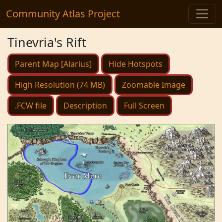
Community Atlas Project
Tinevria's Rift
Parent Map [Alarius]
Hide Hotspots
High Resolution (74 MB)
Zoomable Image
.FCW file
Description
Full Screen