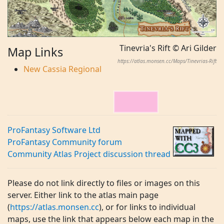
Tinevria's Rift © Ari Gilder
Map Links
https://atlas.monsen.cc/Maps/Tinevrias-Rift
New Cassia Regional
ProFantasy Software Ltd
ProFantasy Community forum
Community Atlas Project discussion thread
Please do not link directly to files or images on this
server. Either link to the atlas main page
(
https://atlas.monsen.cc
), or for links to individual
maps, use the link that appears below each map in the