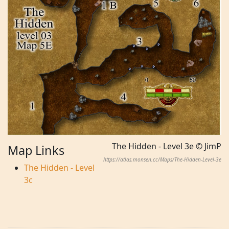
The Hidden - Level 3e © JimP
Map Links
https://atlas.monsen.cc/Maps/The-Hidden-Level-3e
The Hidden - Level
3c