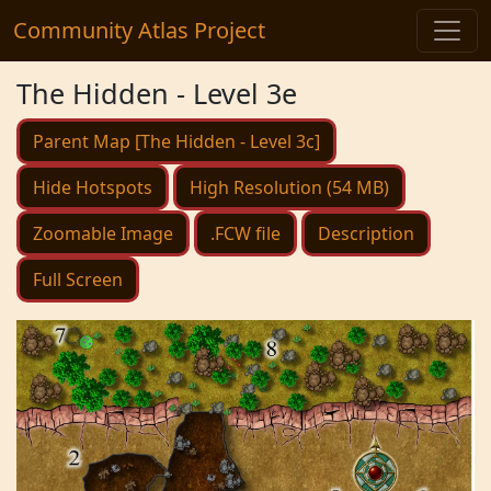
Community Atlas Project
The Hidden - Level 3e
Parent Map [The Hidden - Level 3c]
Hide Hotspots
High Resolution (54 MB)
Zoomable Image
.FCW file
Description
Full Screen