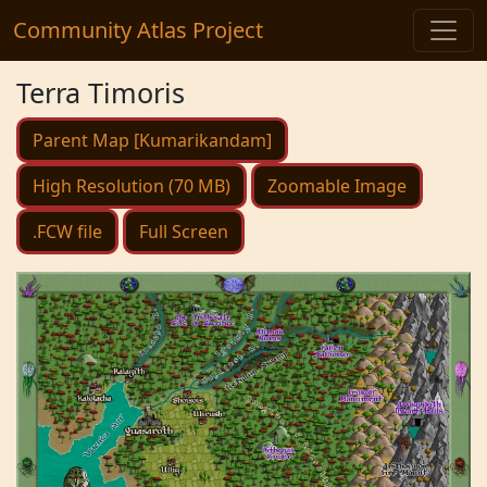
Community Atlas Project
Terra Timoris
Parent Map [Kumarikandam]
High Resolution (70 MB)
Zoomable Image
.FCW file
Full Screen