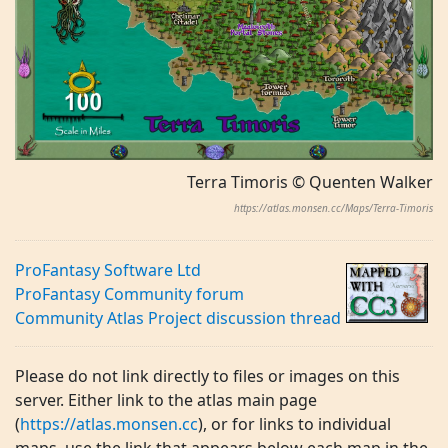
Terra Timoris © Quenten Walker
https://atlas.monsen.cc/Maps/Terra-Timoris
ProFantasy Software Ltd
ProFantasy Community forum
Community Atlas Project discussion thread
Please do not link directly to files or images on this
server. Either link to the atlas main page
(
https://atlas.monsen.cc
), or for links to individual