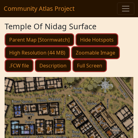
Community Atlas Project
Temple Of Nidag Surface
Parent Map [Stormwatch]
Hide Hotspots
High Resolution (44 MB)
Zoomable Image
.FCW file
Description
Full Screen