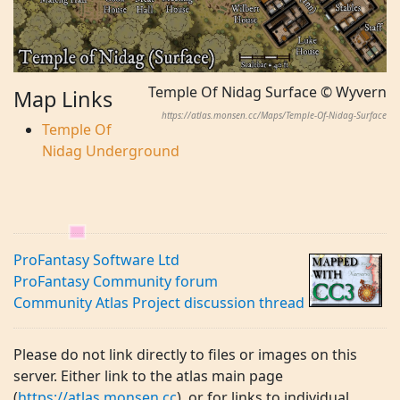
Temple Of Nidag Surface © Wyvern
Map Links
https://atlas.monsen.cc/Maps/Temple-Of-Nidag-Surface
Temple Of
Nidag Underground
ProFantasy Software Ltd
ProFantasy Community forum
Community Atlas Project discussion thread
Please do not link directly to files or images on this
server. Either link to the atlas main page
(
https://atlas.monsen.cc
), or for links to individual