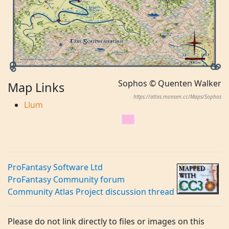
Sophos © Quenten Walker
Map Links
https://atlas.monsen.cc/Maps/Sophos
Llum
ProFantasy Software Ltd
ProFantasy Community forum
Community Atlas Project discussion thread
Please do not link directly to files or images on this