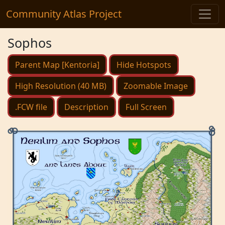
Community Atlas Project
Sophos
Parent Map [Kentoria]
Hide Hotspots
High Resolution (40 MB)
Zoomable Image
.FCW file
Description
Full Screen