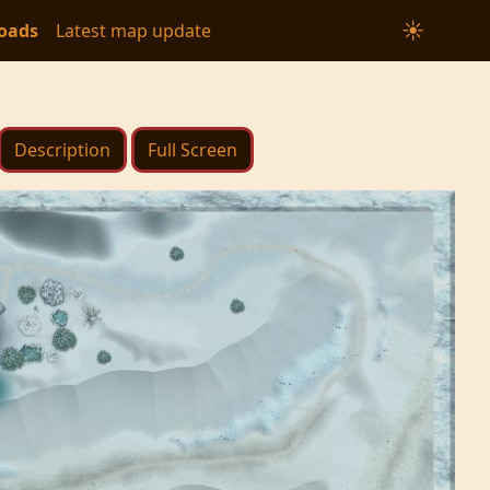
☀
oads
Latest map update
Description
Full Screen