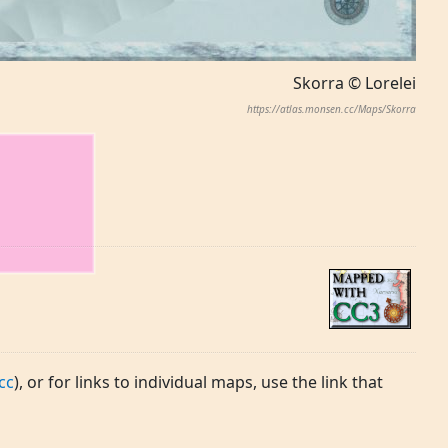
Skorra © Lorelei
https://atlas.monsen.cc/Maps/Skorra
cc
), or for links to individual maps, use the link that