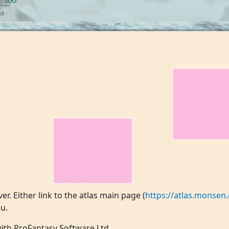
ver. Either link to the atlas main page (
https://atlas.monsen.
u.
 with ProFantasy Software Ltd.