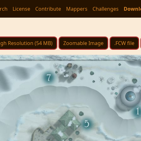
rch
License
Contribute
Mappers
Challenges
Downl
igh Resolution (54 MB)
Zoomable Image
.FCW file