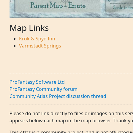
Map Links
Krok & Spyd Inn
Varmstadt Springs
ProFantasy Software Ltd
ProFantasy Community forum
Community Atlas Project discussion thread
Please do not link directly to files or images on this ser
appears below each map in the map browser. Thank yo
This Atlas is a community project, and is not affiliated