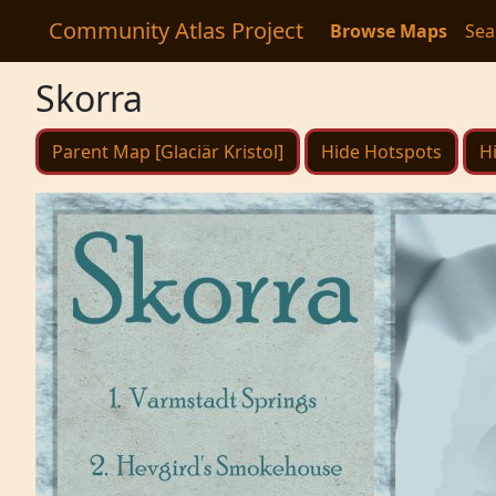
Community Atlas Project
Browse Maps
Sea
Skorra
Parent Map [Glaciär Kristol]
Hide Hotspots
H