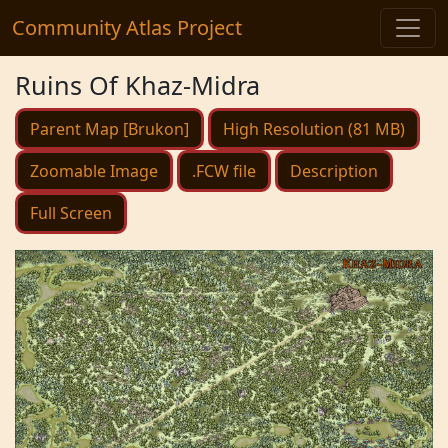
Community Atlas Project
Ruins Of Khaz-Midra
Parent Map [Brukon]
High Resolution (81 MB)
Zoomable Image
.FCW file
Description
Full Screen