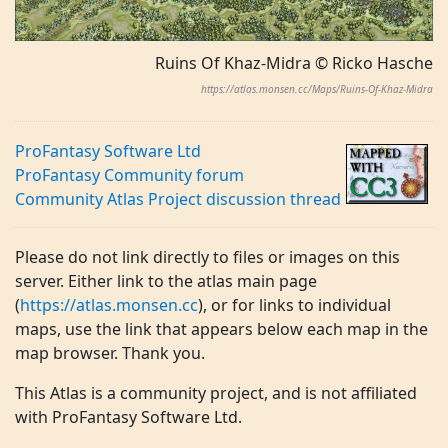
Ruins Of Khaz-Midra © Ricko Hasche
https://atlas.monsen.cc/Maps/Ruins-Of-Khaz-Midra
ProFantasy Software Ltd
ProFantasy Community forum
Community Atlas Project discussion thread
Please do not link directly to files or images on this
server. Either link to the atlas main page
(
https://atlas.monsen.cc
), or for links to individual
maps, use the link that appears below each map in the
map browser. Thank you.
This Atlas is a community project, and is not affiliated
with ProFantasy Software Ltd.