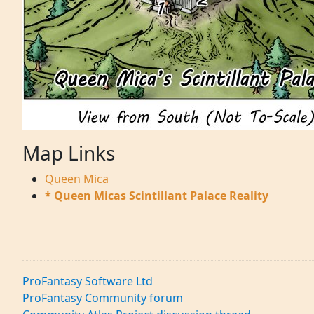
Map Links
Queen Mica
* Queen Micas Scintillant Palace Reality
ProFantasy Software Ltd
ProFantasy Community forum