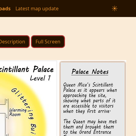
☀
oads
Latest map update
Description
Full Screen