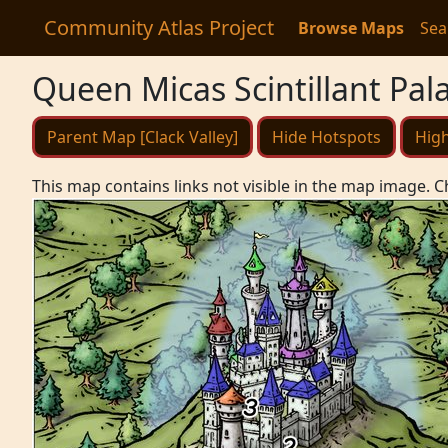
Community Atlas Project
Browse Maps
Sea
Queen Micas Scintillant Pal
Parent Map [Clack Valley]
Hide Hotspots
High
This map contains links not visible in the map image. C