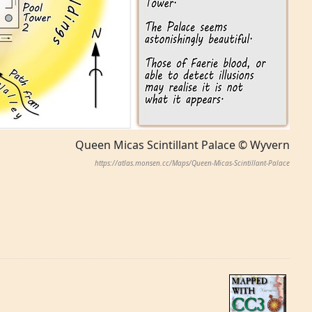
Queen Micas Scintillant Palace © Wyvern
https://atlas.monsen.cc/Maps/Queen-Micas-Scintillant-Palace