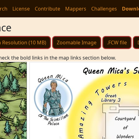
rch
License
Contribute
Mappers
Challenges
Downl
ace
 Resolution (10 MB)
Zoomable Image
.FCW file
heck the bold links in the map links section below.