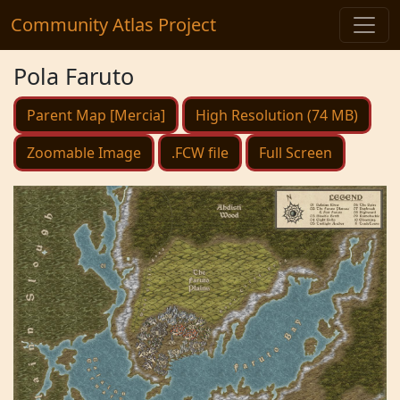
Community Atlas Project
Pola Faruto
Parent Map [Mercia]
High Resolution (74 MB)
Zoomable Image
.FCW file
Full Screen