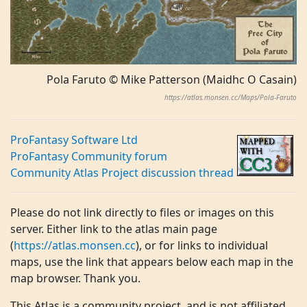
Pola Faruto © Mike Patterson (Maidhc O Casain)
https://atlas.monsen.cc/Maps/Pola-Faruto
ProFantasy Software Ltd
ProFantasy Community forum
Community Atlas Project discussion thread
Please do not link directly to files or images on this
server. Either link to the atlas main page
(
https://atlas.monsen.cc
), or for links to individual
maps, use the link that appears below each map in the
map browser. Thank you.
This Atlas is a community project, and is not affiliated