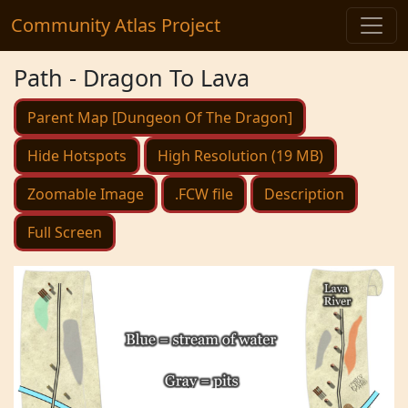
Community Atlas Project
Path - Dragon To Lava
Parent Map [Dungeon Of The Dragon]
Hide Hotspots
High Resolution (19 MB)
Zoomable Image
.FCW file
Description
Full Screen