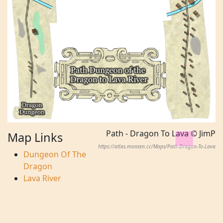
Path - Dragon To Lava © JimP
Map Links
https://atlas.monsen.cc/Maps/Path-Dragon-To-Lava
Dungeon Of The
Dragon
Lava River