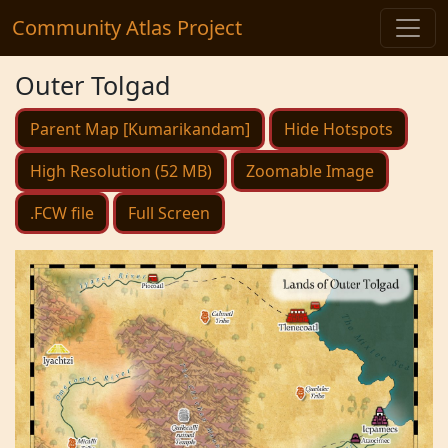
Community Atlas Project
Outer Tolgad
Parent Map [Kumarikandam]
Hide Hotspots
High Resolution (52 MB)
Zoomable Image
.FCW file
Full Screen