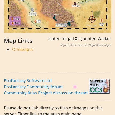
Outer Tolgad © Quenten Walker
Map Links
https://atlas.monsen.cc/Maps/Outer-Tolgad
Ometolpac
ProFantasy Software Ltd
ProFantasy Community forum
Community Atlas Project discussion thread
Please do not link directly to files or images on this
server. Either link to the atlas main page