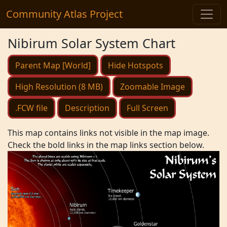
Community Atlas Project
Nibirum Solar System Chart
Parent Map [World]
Hide Hotspots
High Resolution (8 MB)
Zoomable Image
.FCW file
Description
Full Screen
This map contains links not visible in the map image.
Check the bold links in the map links section below.