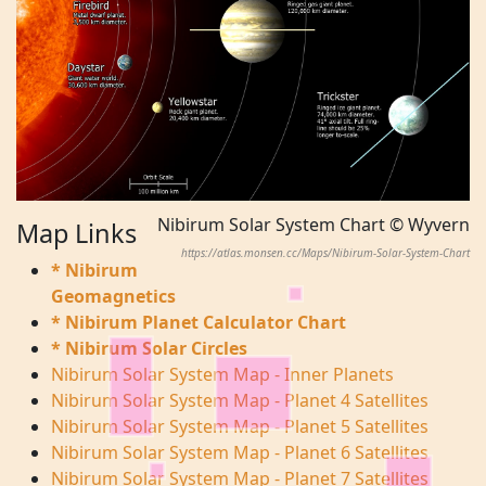
Nibirum Solar System Chart © Wyvern
Map Links
https://atlas.monsen.cc/Maps/Nibirum-Solar-System-Chart
* Nibirum
Geomagnetics
* Nibirum Planet Calculator Chart
* Nibirum Solar Circles
Nibirum Solar System Map - Inner Planets
Nibirum Solar System Map - Planet 4 Satellites
Nibirum Solar System Map - Planet 5 Satellites
Nibirum Solar System Map - Planet 6 Satellites
Nibirum Solar System Map - Planet 7 Satellites