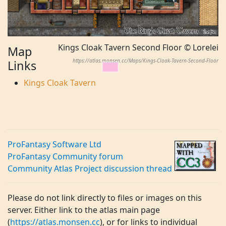
Kings Cloak Tavern Second Floor © Lorelei
Map
https://atlas.monsen.cc/Maps/Kings-Cloak-Tavern-Second-Floor
Links
Kings Cloak Tavern
ProFantasy Software Ltd
ProFantasy Community forum
Community Atlas Project discussion thread
Please do not link directly to files or images on this
server. Either link to the atlas main page
(
https://atlas.monsen.cc
), or for links to individual