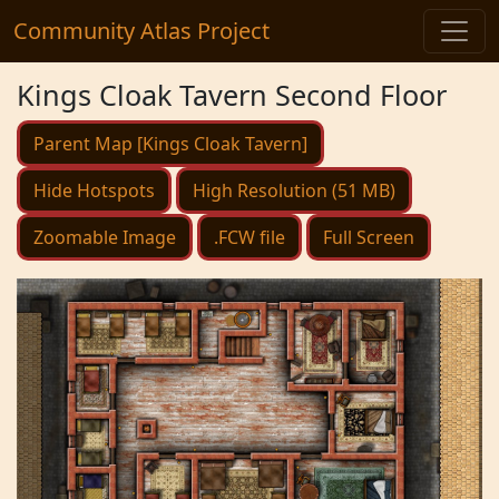
Community Atlas Project
Kings Cloak Tavern Second Floor
Parent Map [Kings Cloak Tavern]
Hide Hotspots
High Resolution (51 MB)
Zoomable Image
.FCW file
Full Screen