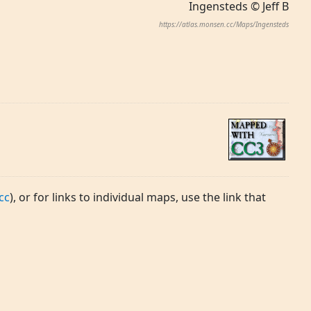
Ingensteds © Jeff B
https://atlas.monsen.cc/Maps/Ingensteds
cc
), or for links to individual maps, use the link that