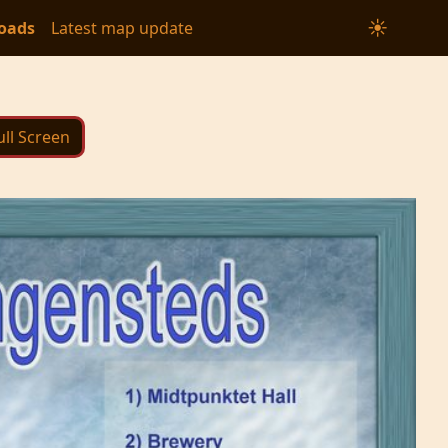
☀
oads
Latest map update
ull Screen