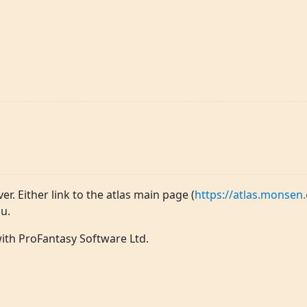
ver. Either link to the atlas main page (
https://atlas.monsen.
u.
 with ProFantasy Software Ltd.