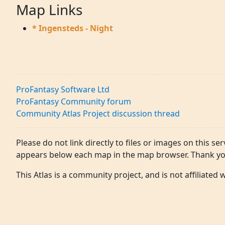
Map Links
* Ingensteds - Night
ProFantasy Software Ltd
ProFantasy Community forum
Community Atlas Project discussion thread
Please do not link directly to files or images on this ser
appears below each map in the map browser. Thank yo
This Atlas is a community project, and is not affiliated