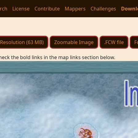
rch
License
Contribute
Mappers
Challenges
Downl
Resolution (63 MB)
Zoomable Image
.FCW file
F
heck the bold links in the map links section below.