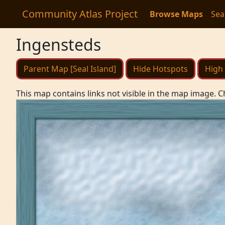
Community Atlas Project
Browse Maps
Sea
Ingensteds
Parent Map [Seal Island]
Hide Hotspots
High 
This map contains links not visible in the map image. C