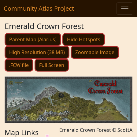
Community Atlas Project
Emerald Crown Forest
Parent Map [Alarius]
Hide Hotspots
High Resolution (38 MB)
Zoomable Image
.FCW file
Full Screen
Emerald Crown Forest © ScottA
Map Links