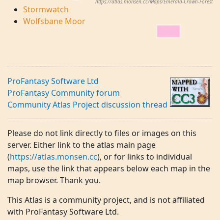
https://atlas.monsen.cc/Maps/Emerald-Crown-Forest
Stormwatch
Wolfsbane Moor
ProFantasy Software Ltd
ProFantasy Community forum
Community Atlas Project discussion thread
Please do not link directly to files or images on this
server. Either link to the atlas main page
(
https://atlas.monsen.cc
), or for links to individual
maps, use the link that appears below each map in the
map browser. Thank you.
This Atlas is a community project, and is not affiliated
with ProFantasy Software Ltd.