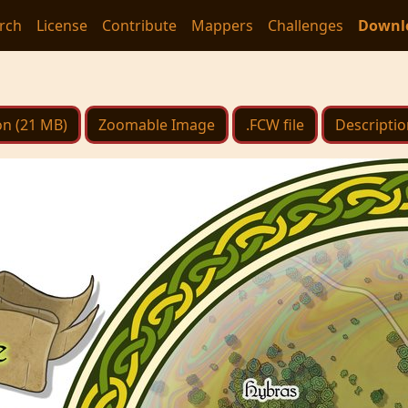
rch
License
Contribute
Mappers
Challenges
Downl
on (21 MB)
Zoomable Image
.FCW file
Descriptio