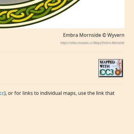
Embra Mornside © Wyvern
https://atlas.monsen.cc/Maps/Embra-Mornside
cc
), or for links to individual maps, use the link that