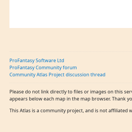
ProFantasy Software Ltd
ProFantasy Community forum
Community Atlas Project discussion thread
Please do not link directly to files or images on this ser
appears below each map in the map browser. Thank yo
This Atlas is a community project, and is not affiliated