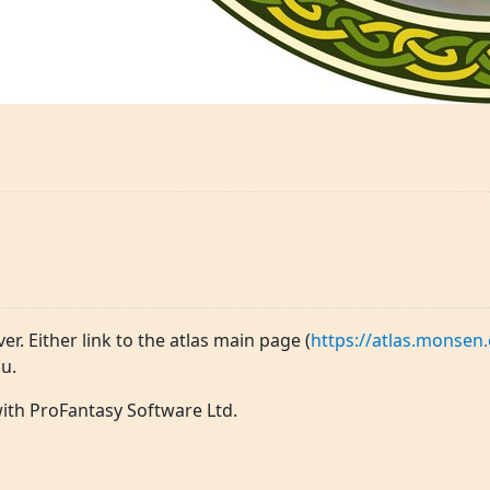
ver. Either link to the atlas main page (
https://atlas.monsen.
u.
 with ProFantasy Software Ltd.