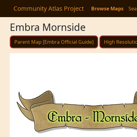
Community Atlas Project
Browse Maps
Sea
Embra Mornside
Parent Map [Embra Official Guide]
High Resoluti