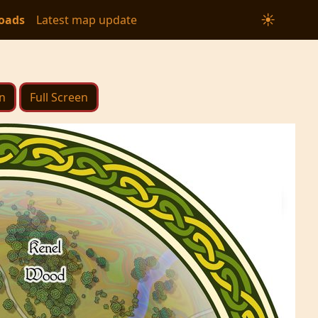
☀
oads
Latest map update
n
Full Screen