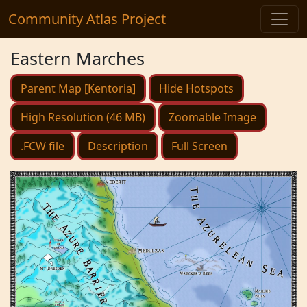
Community Atlas Project
Eastern Marches
Parent Map [Kentoria]
Hide Hotspots
High Resolution (46 MB)
Zoomable Image
.FCW file
Description
Full Screen