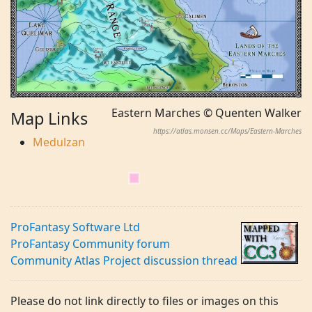
Eastern Marches © Quenten Walker
Map Links
https://atlas.monsen.cc/Maps/Eastern-Marches
Medulzan
ProFantasy Software Ltd
ProFantasy Community forum
Community Atlas Project discussion thread
Please do not link directly to files or images on this