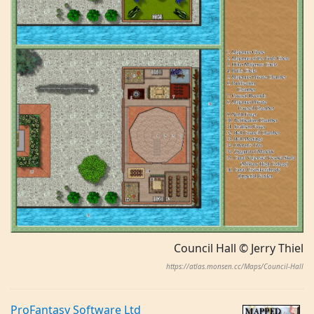
Council Hall © Jerry Thiel
https://atlas.monsen.cc/Maps/Council-Hall
ProFantasy Software Ltd