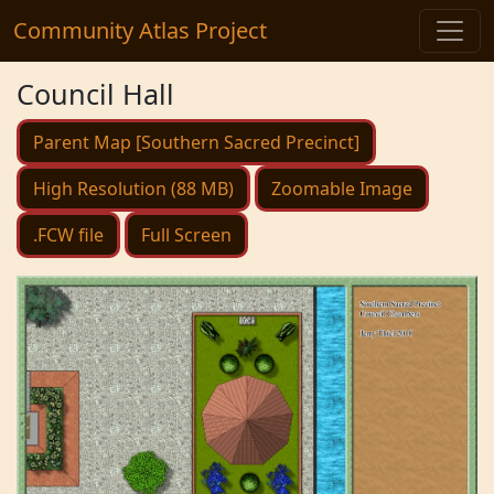
Community Atlas Project
Council Hall
Parent Map [Southern Sacred Precinct]
High Resolution (88 MB)
Zoomable Image
.FCW file
Full Screen