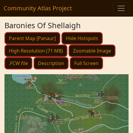
Community Atlas Project
Baronies Of Shellaigh
Parent Map [Panaur]
Hide Hotspots
High Resolution (71 MB)
Zoomable Image
.FCW file
Description
Full Screen