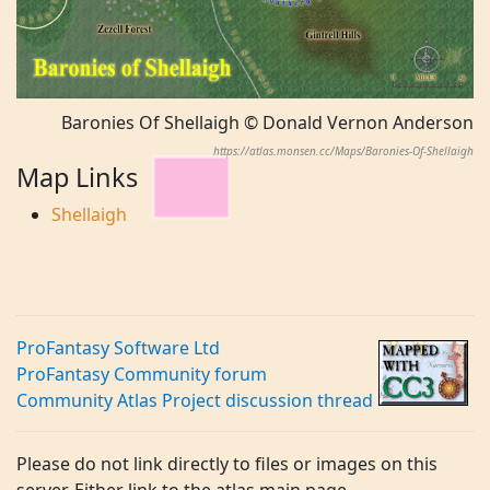
Baronies Of Shellaigh © Donald Vernon Anderson
https://atlas.monsen.cc/Maps/Baronies-Of-Shellaigh
Map Links
Shellaigh
ProFantasy Software Ltd
ProFantasy Community forum
Community Atlas Project discussion thread
Please do not link directly to files or images on this