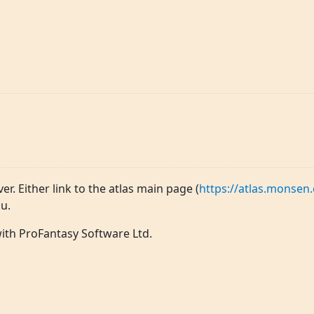
ver. Either link to the atlas main page (
https://atlas.monsen.
u.
 with ProFantasy Software Ltd.