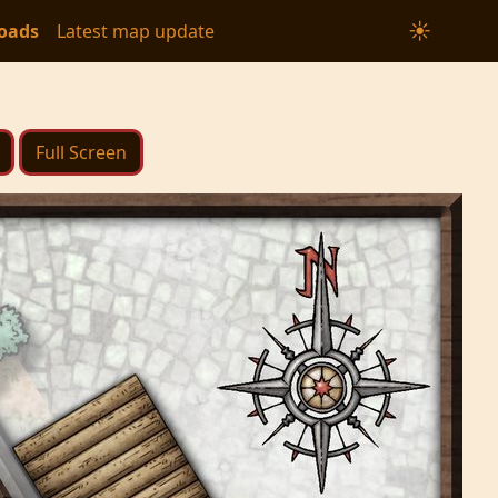
☀
oads
Latest map update
Full Screen