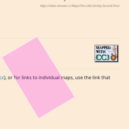
https://atlas.monsen.cc/Maps/The-Little-Smithy-Second-Floor
cc
), or for links to individual maps, use the link that