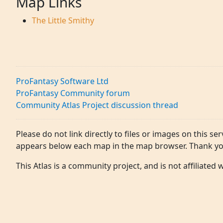
Map Links
The Little Smithy
ProFantasy Software Ltd
ProFantasy Community forum
Community Atlas Project discussion thread
Please do not link directly to files or images on this ser
appears below each map in the map browser. Thank yo
This Atlas is a community project, and is not affiliated