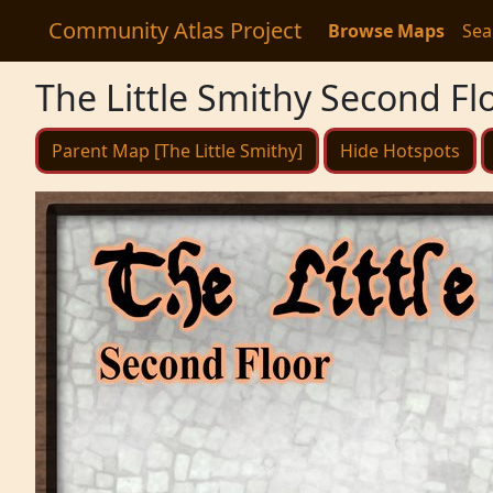
Community Atlas Project
Browse Maps
Sea
The Little Smithy Second Fl
Parent Map [The Little Smithy]
Hide Hotspots