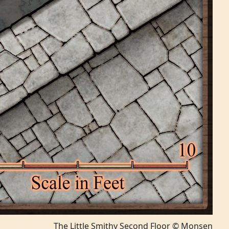
The Little Smithy Second Floor © Monsen