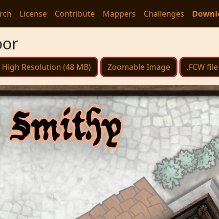
rch
License
Contribute
Mappers
Challenges
Downl
oor
High Resolution (48 MB)
Zoomable Image
.FCW file