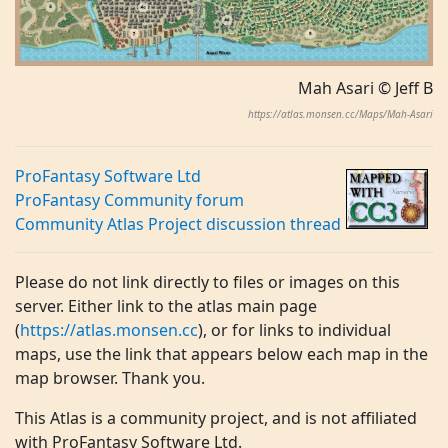
Mah Asari © Jeff B
https://atlas.monsen.cc/Maps/Mah-Asari
ProFantasy Software Ltd
ProFantasy Community forum
Community Atlas Project discussion thread
Please do not link directly to files or images on this
server. Either link to the atlas main page
(
https://atlas.monsen.cc
), or for links to individual
maps, use the link that appears below each map in the
map browser. Thank you.
This Atlas is a community project, and is not affiliated
with ProFantasy Software Ltd.