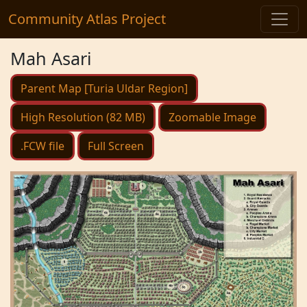
Community Atlas Project
Mah Asari
Parent Map [Turia Uldar Region]
High Resolution (82 MB)
Zoomable Image
.FCW file
Full Screen