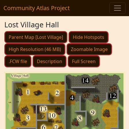
Community Atlas Project
Lost Village Hall
Parent Map [Lost Village]
Hide Hotspots
High Resolution (46 MB)
Zoomable Image
.FCW file
Description
Full Screen