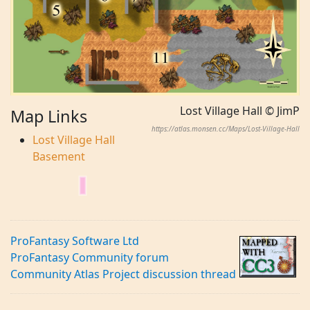
Lost Village Hall © JimP
Map Links
https://atlas.monsen.cc/Maps/Lost-Village-Hall
Lost Village Hall
Basement
ProFantasy Software Ltd
ProFantasy Community forum
Community Atlas Project discussion thread