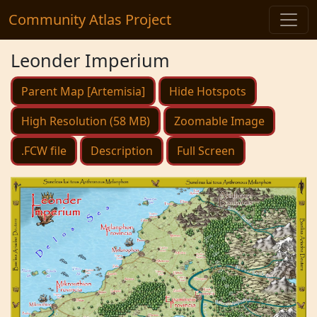
Community Atlas Project
Leonder Imperium
Parent Map [Artemisia]
Hide Hotspots
High Resolution (58 MB)
Zoomable Image
.FCW file
Description
Full Screen