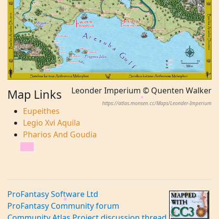
Leonder Imperium © Quenten Walker
Map Links
https://atlas.monsen.cc/Maps/Leonder-Imperium
Eupeithes
Legio Xvi Aquila
Pharios And Goudia
ProFantasy Software Ltd
ProFantasy Community forum
Community Atlas Project discussion thread