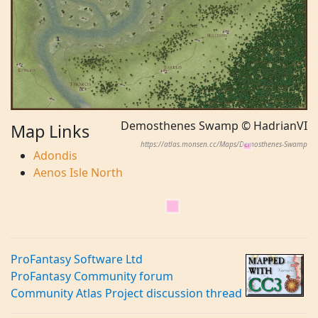
Demosthenes Swamp © HadrianVI
Map Links
https://atlas.monsen.cc/Maps/Demosthenes-Swamp
Adondis
Aenos Isle North
ProFantasy Software Ltd
ProFantasy Community forum
Community Atlas Project discussion thread