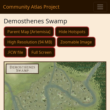
Community Atlas Project
Demosthenes Swamp
Parent Map [Artemisia]
Hide Hotspots
High Resolution (94 MB)
Zoomable Image
.FCW file
Full Screen