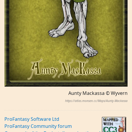
Aunty Mackassa © Wyvern
https://atlas.monsen.cc/Maps/Aunty-Mackassa
ProFantasy Software Ltd
ProFantasy Community forum