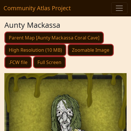
Community Atlas Project
Aunty Mackassa
Parent Map [Aunty Mackassa Coral Cave]
High Resolution (10 MB)
Zoomable Image
.FCW file
Full Screen