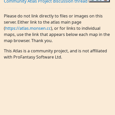
Community Atlas Project discussion thread
Please do not link directly to files or images on this
server. Either link to the atlas main page
(
https://atlas.monsen.cc
), or for links to individual
maps, use the link that appears below each map in the
map browser. Thank you.
This Atlas is a community project, and is not affiliated
with ProFantasy Software Ltd.