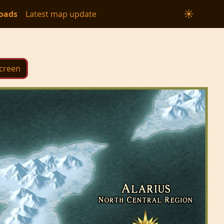
☀
oads
Latest map update
Screen