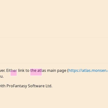
ver. Either link to the atlas main page (
https://atlas.monsen.
u.
 with ProFantasy Software Ltd.