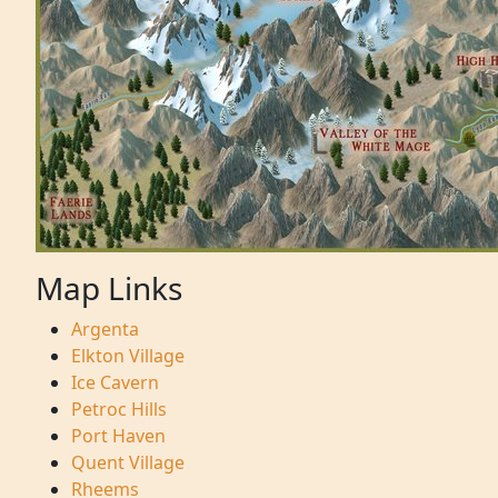
Map Links
Argenta
Elkton Village
Ice Cavern
Petroc Hills
Port Haven
Quent Village
Rheems