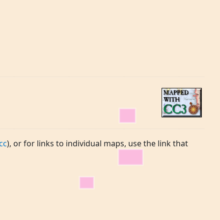
cc
), or for links to individual maps, use the link that