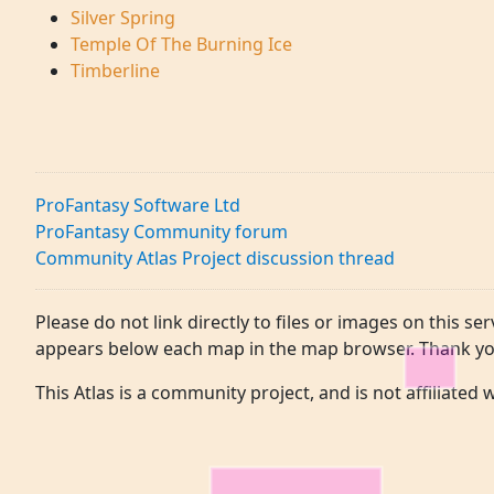
Silver Spring
Temple Of The Burning Ice
Timberline
ProFantasy Software Ltd
ProFantasy Community forum
Community Atlas Project discussion thread
Please do not link directly to files or images on this ser
appears below each map in the map browser. Thank yo
This Atlas is a community project, and is not affiliated