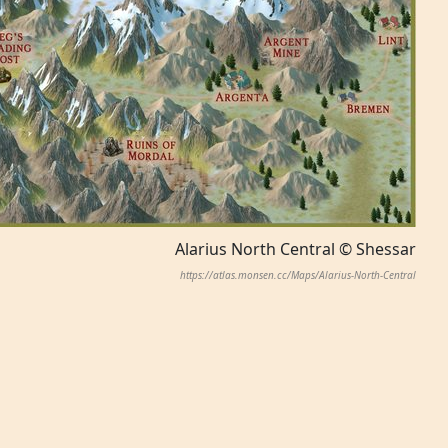
Alarius North Central © Shessar
https://atlas.monsen.cc/Maps/Alarius-North-Central