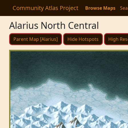
Community Atlas Project
Browse Maps
Sea
Alarius North Central
Parent Map [Alarius]
Hide Hotspots
High Res