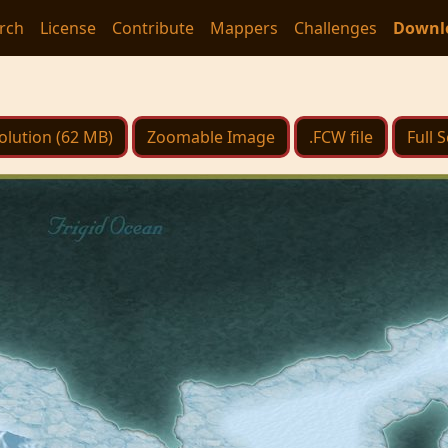
rch
License
Contribute
Mappers
Challenges
Downl
olution (62 MB)
Zoomable Image
.FCW file
Full 