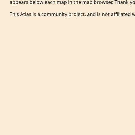
appears below each map in the map browser. Thank yo
This Atlas is a community project, and is not affiliated