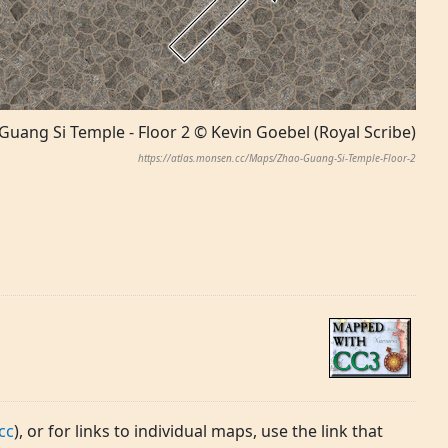
Guang Si Temple - Floor 2 © Kevin Goebel (Royal Scribe)
https://atlas.monsen.cc/Maps/Zhao-Guang-Si-Temple-Floor-2
cc
), or for links to individual maps, use the link that