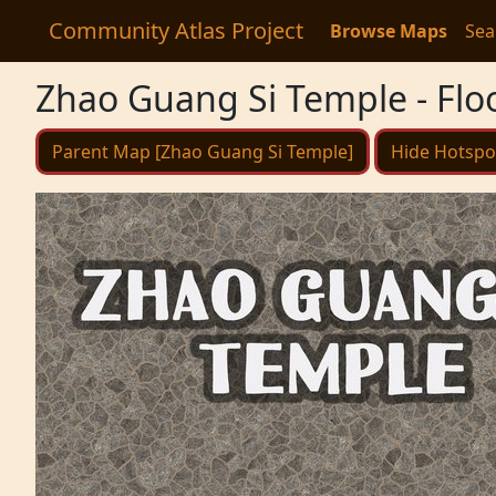
Community Atlas Project
Browse Maps
Sea
Zhao Guang Si Temple - Flo
Parent Map [Zhao Guang Si Temple]
Hide Hotspo