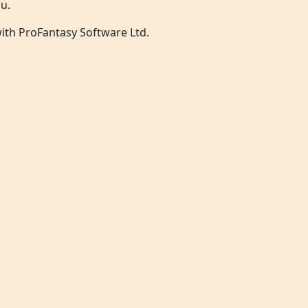
u.
 with ProFantasy Software Ltd.