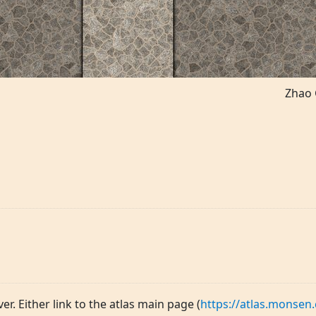
Zhao 
ver. Either link to the atlas main page (
https://atlas.monsen.