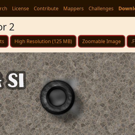
rch
License
Contribute
Mappers
Challenges
Downl
or 2
ts
High Resolution (125 MB)
Zoomable Image
.