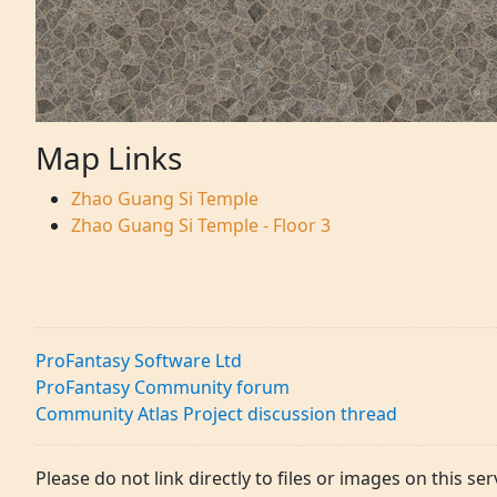
Map Links
Zhao Guang Si Temple
Zhao Guang Si Temple - Floor 3
ProFantasy Software Ltd
ProFantasy Community forum
Community Atlas Project discussion thread
Please do not link directly to files or images on this ser