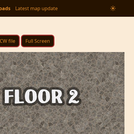
☀
oads
Latest map update
FCW file
Full Screen