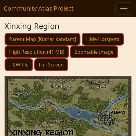
Community Atlas Project
Xinxing Region
Parent Map [Kumarikandam]
Hide Hotspots
High Resolution (41 MB)
Zoomable Image
.FCW file
Full Screen