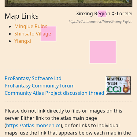
Xinxing Region © Lorelei
Map Links
https://atlas.monsen.cc/Maps/Xinxing-Region
Mingjue Ruins
Shinsato Village
Ylangxi
ProFantasy Software Ltd
ProFantasy Community forum
Community Atlas Project discussion thread
Please do not link directly to files or images on this
server. Either link to the atlas main page
(
https://atlas.monsen.cc
), or for links to individual
maps, use the link that appears below each map in the