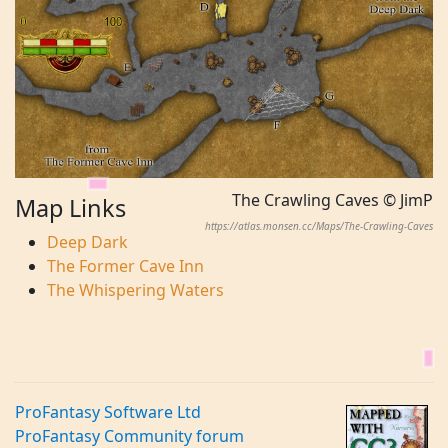
The Crawling Caves © JimP
Map Links
https://atlas.monsen.cc/Maps/The-Crawling-Caves
Deep Dark
The Former Cave Inn
The Whispering Waters
ProFantasy Software Ltd
ProFantasy Community forum