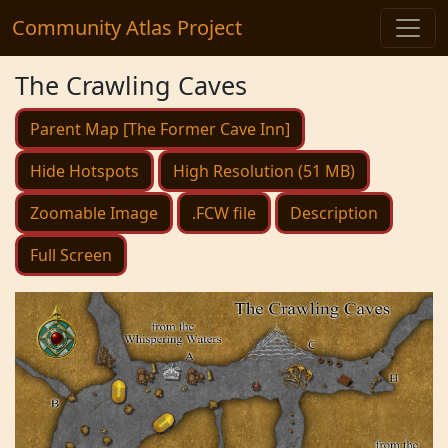
Community Atlas Project
The Crawling Caves
Parent Map [The Former Cave Inn]
Hide Hotspots
High Resolution (51 MB)
Zoomable Image
.FCW file
Description
Full Screen