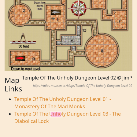
Temple Of The Unholy Dungeon Level 02 © JimP
Map
https://atlas.monsen.cc/Maps/Temple-Of-The-Unholy-Dungeon-Level-02
Links
Temple Of The Unholy Dungeon Level 01 -
Monastery Of The Mad Monks
Temple Of The Unholy Dungeon Level 03 - The
Diabolical Lock