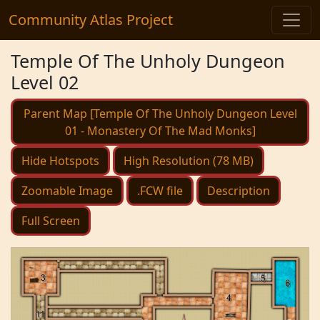
Community Atlas Project
Temple Of The Unholy Dungeon
Level 02
Parent Map [Temple Of The Unholy Dungeon Level
01 - Monastery Of The Mad Monks]
Hide Hotspots
High Resolution (78 MB)
Zoomable Image
.FCW file
Description
Full Screen