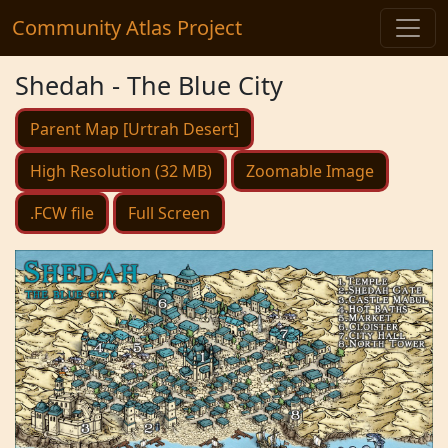
Community Atlas Project
Shedah - The Blue City
Parent Map [Urtrah Desert]
High Resolution (32 MB)
Zoomable Image
.FCW file
Full Screen