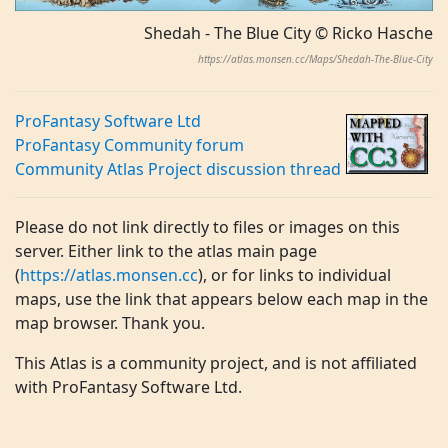
Shedah - The Blue City © Ricko Hasche
https://atlas.monsen.cc/Maps/Shedah-The-Blue-City
ProFantasy Software Ltd
ProFantasy Community forum
Community Atlas Project discussion thread
Please do not link directly to files or images on this
server. Either link to the atlas main page
(
https://atlas.monsen.cc
), or for links to individual
maps, use the link that appears below each map in the
map browser. Thank you.
This Atlas is a community project, and is not affiliated
with ProFantasy Software Ltd.