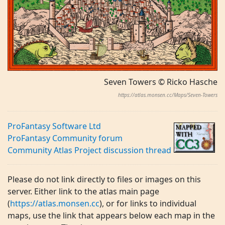
Seven Towers © Ricko Hasche
https://atlas.monsen.cc/Maps/Seven-Towers
ProFantasy Software Ltd
ProFantasy Community forum
Community Atlas Project discussion thread
Please do not link directly to files or images on this
server. Either link to the atlas main page
(
https://atlas.monsen.cc
), or for links to individual
maps, use the link that appears below each map in the