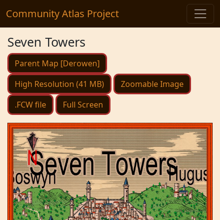
Community Atlas Project
Seven Towers
Parent Map [Derowen]
High Resolution (41 MB)
Zoomable Image
.FCW file
Full Screen