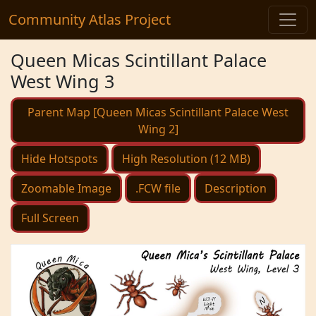
Community Atlas Project
Queen Micas Scintillant Palace
West Wing 3
Parent Map [Queen Micas Scintillant Palace West
Wing 2]
Hide Hotspots
High Resolution (12 MB)
Zoomable Image
.FCW file
Description
Full Screen