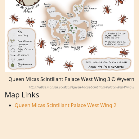
Queen Micas Scintillant Palace West Wing 3 © Wyvern
https://atlas.monsen.cc/Maps/Queen-Micas-Scintillant-Palace-West-Wing-3
Map Links
Queen Micas Scintillant Palace West Wing 2