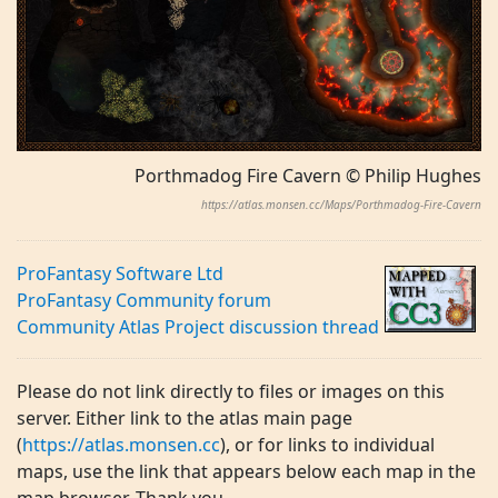
Porthmadog Fire Cavern © Philip Hughes
https://atlas.monsen.cc/Maps/Porthmadog-Fire-Cavern
ProFantasy Software Ltd
ProFantasy Community forum
Community Atlas Project discussion thread
Please do not link directly to files or images on this
server. Either link to the atlas main page
(
https://atlas.monsen.cc
), or for links to individual
maps, use the link that appears below each map in the
map browser. Thank you.