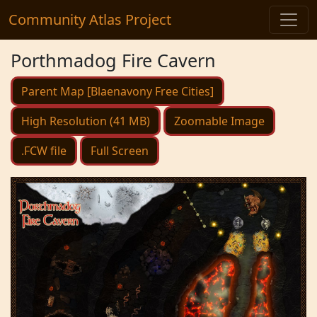
Community Atlas Project
Porthmadog Fire Cavern
Parent Map [Blaenavony Free Cities]
High Resolution (41 MB)
Zoomable Image
.FCW file
Full Screen