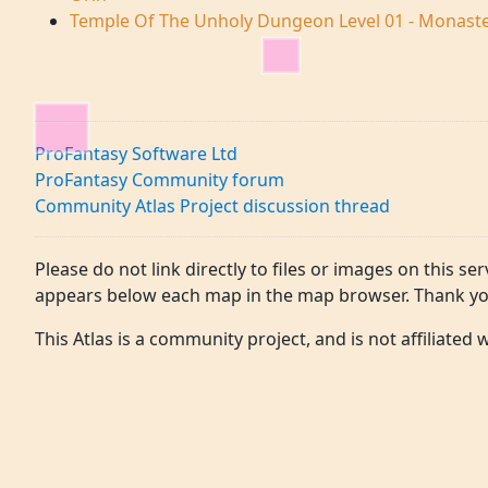
Temple Of The Unholy Dungeon Level 01 - Monas
ProFantasy Software Ltd
ProFantasy Community forum
Community Atlas Project discussion thread
Please do not link directly to files or images on this ser
appears below each map in the map browser. Thank yo
This Atlas is a community project, and is not affiliated