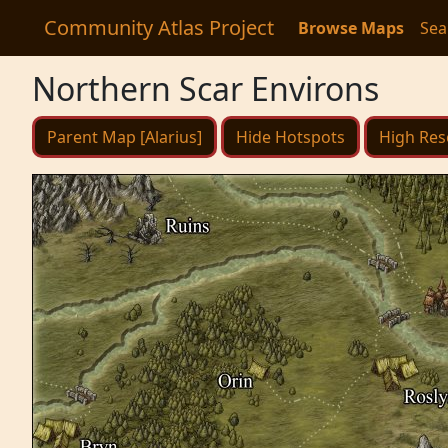
Community Atlas Project
Browse Maps
Sea
Northern Scar Environs
Parent Map [Alarius]
Hide Hotspots
High Res