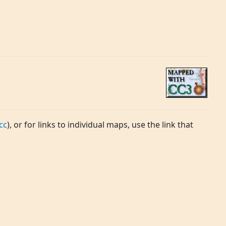
cc
), or for links to individual maps, use the link that