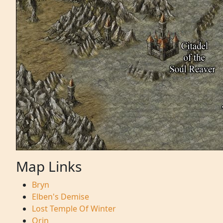
Map Links
Bryn
Elben's Demise
Lost Temple Of Winter
Orin