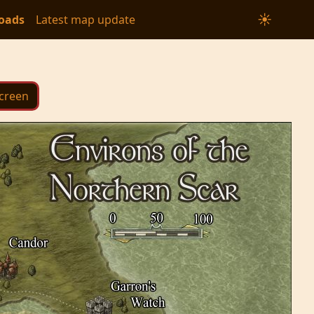
☀
oads
Latest map update
Screen