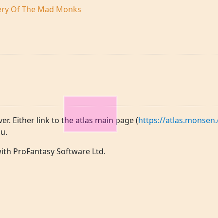
tery Of The Mad Monks
ver. Either link to the atlas main page (
https://atlas.monsen.
u.
 with ProFantasy Software Ltd.