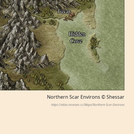
Northern Scar Environs © Shessar
https://atlas.monsen.cc/Maps/Northern-Scar-Environs