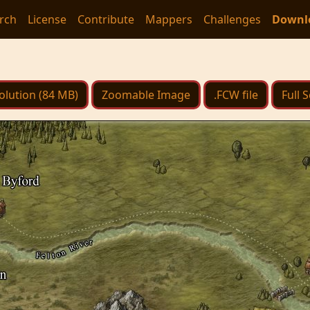
rch
License
Contribute
Mappers
Challenges
Downl
olution (84 MB)
Zoomable Image
.FCW file
Full 