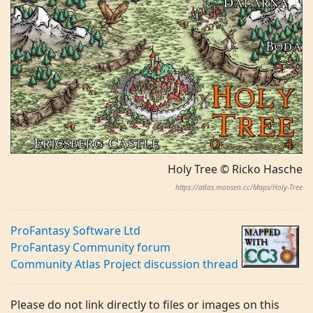
Holy Tree © Ricko Hasche
https://atlas.monsen.cc/Maps/Holy-Tree
ProFantasy Software Ltd
ProFantasy Community forum
Community Atlas Project discussion thread
Please do not link directly to files or images on this