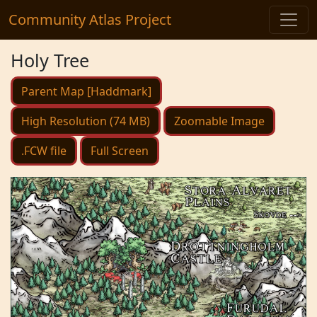
Community Atlas Project
Holy Tree
Parent Map [Haddmark]
High Resolution (74 MB)
Zoomable Image
.FCW file
Full Screen