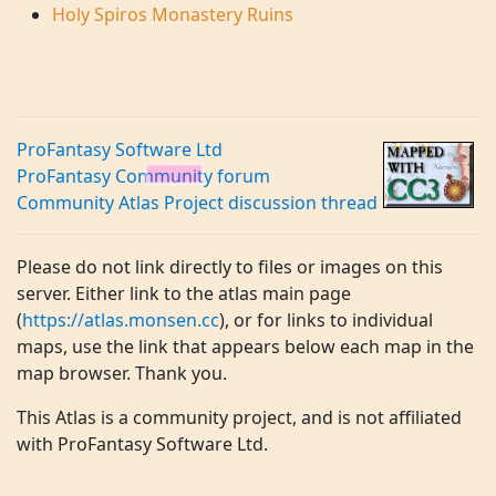
Holy Spiros Monastery Ruins
ProFantasy Software Ltd
ProFantasy Community forum
Community Atlas Project discussion thread
Please do not link directly to files or images on this
server. Either link to the atlas main page
(
https://atlas.monsen.cc
), or for links to individual
maps, use the link that appears below each map in the
map browser. Thank you.
This Atlas is a community project, and is not affiliated
with ProFantasy Software Ltd.