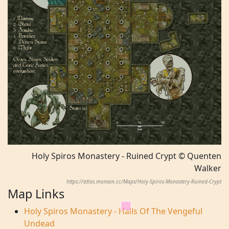
Holy Spiros Monastery - Ruined Crypt © Quenten
Walker
https://atlas.monsen.cc/Maps/Holy-Spiros-Monastery-Ruined-Crypt
Map Links
Holy Spiros Monastery - Halls Of The Vengeful
Undead