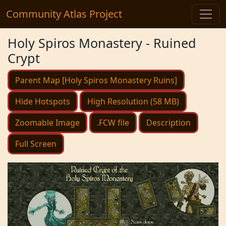
Community Atlas Project
Holy Spiros Monastery - Ruined
Crypt
Parent Map [Holy Spiros Monastery Ruins]
Hide Hotspots
High Resolution (58 MB)
Zoomable Image
.FCW file
Description
Full Screen