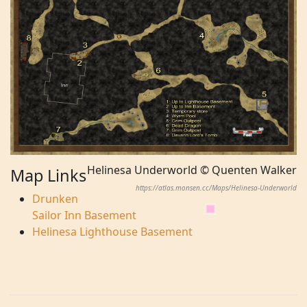
Helinesa Underworld © Quenten Walker
Map Links
https://atlas.monsen.cc/Maps/Helinesa-Underworld
Drunken
Sailor Inn Basement
Helinesa Lighthouse Basement