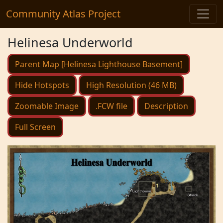
Community Atlas Project
Helinesa Underworld
Parent Map [Helinesa Lighthouse Basement]
Hide Hotspots
High Resolution (46 MB)
Zoomable Image
.FCW file
Description
Full Screen