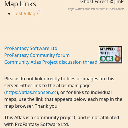
Ghost Forest © JimP
Map Links
https://atlas.monsen.cc/Maps/Ghost-Forest
Lost Village
ProFantasy Software Ltd
ProFantasy Community forum
Community Atlas Project discussion thread
Please do not link directly to files or images on this
server. Either link to the atlas main page
(
https://atlas.monsen.cc
), or for links to individual
maps, use the link that appears below each map in the
map browser. Thank you.
This Atlas is a community project, and is not affiliated
with ProFantasy Software Ltd.