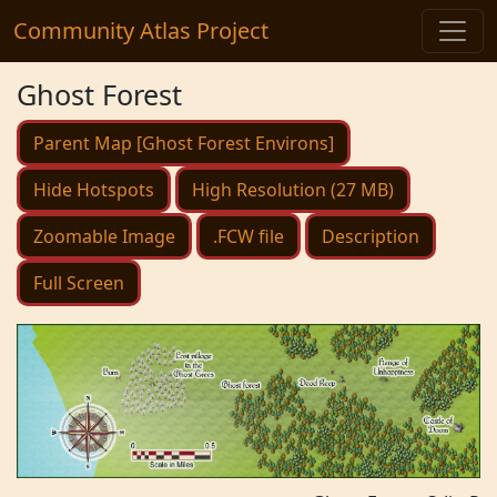
Community Atlas Project
Ghost Forest
Parent Map [Ghost Forest Environs]
Hide Hotspots
High Resolution (27 MB)
Zoomable Image
.FCW file
Description
Full Screen