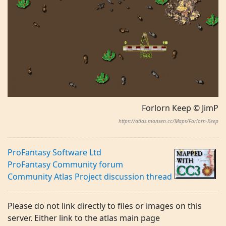
Forlorn Keep © JimP
https://atlas.monsen.cc/Maps/Forlorn-Keep
ProFantasy Software Ltd
ProFantasy Community forum
Community Atlas Project discussion thread
Please do not link directly to files or images on this
server. Either link to the atlas main page