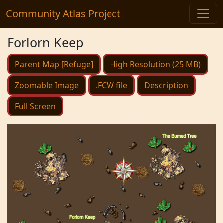
Community Atlas Project
Forlorn Keep
Parent Map [Refuge]
High Resolution (25 MB)
Zoomable Image
.FCW file
Description
Full Screen