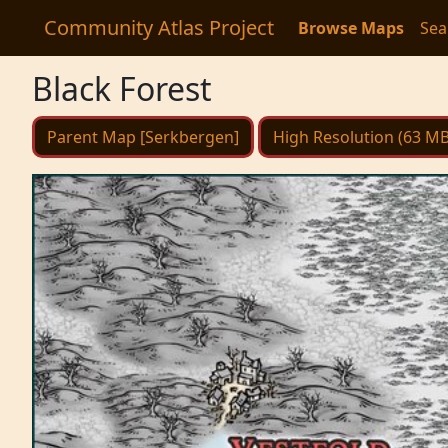
Community Atlas Project
Browse Maps
Sea
Black Forest
Parent Map [Serkbergen]
High Resolution (63 MB