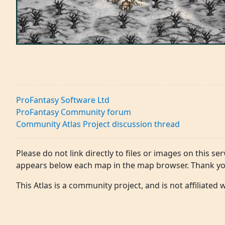
ProFantasy Software Ltd
ProFantasy Community forum
Community Atlas Project discussion thread
Please do not link directly to files or images on this ser
appears below each map in the map browser. Thank yo
This Atlas is a community project, and is not affiliated