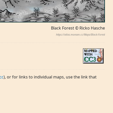
Black Forest © Ricko Hasche
https://atlas.monsen.cc/Maps/Black-Forest
cc
), or for links to individual maps, use the link that