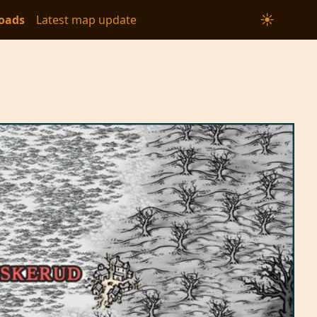
☀
oads
Latest map update