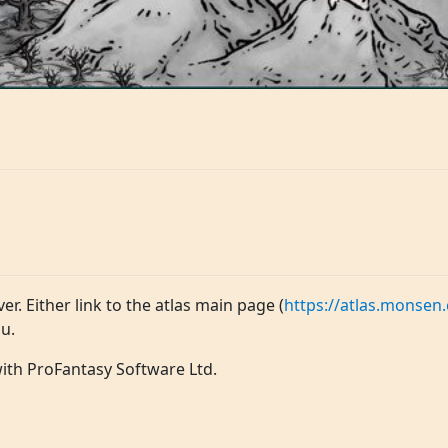
ver. Either link to the atlas main page (
https://atlas.monsen.
u.
 with ProFantasy Software Ltd.