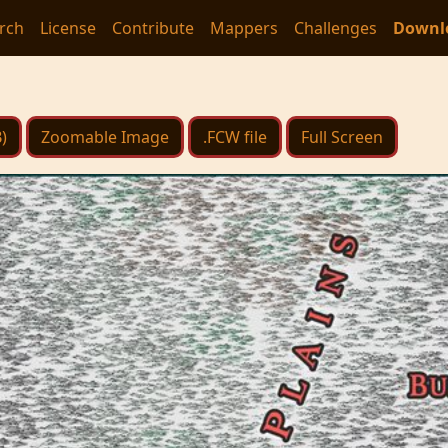
rch
License
Contribute
Mappers
Challenges
Downl
)
Zoomable Image
.FCW file
Full Screen